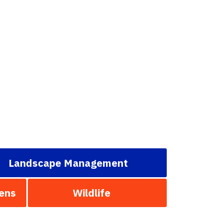
Landscape Management
ens
Wildlife