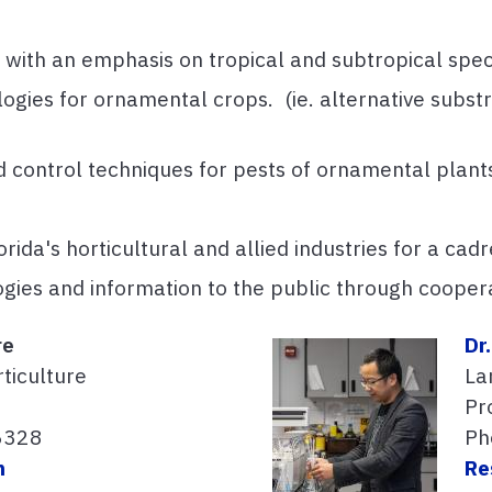
ith an emphasis on tropical and subtropical spec
gies for ornamental crops. (ie. alternative substra
ied control techniques for pests of ornamental plant
rida's horticultural and allied industries for a cad
ogies and information to the public through coope
re
Dr
ticulture
La
Pro
6328
Ph
m
Re