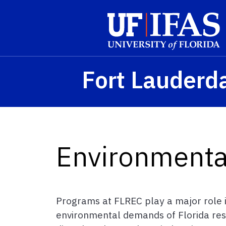
Skip to main content
Fort Lauderd
Environmental
Programs at FLREC play a major role in
environmental demands of Florida res