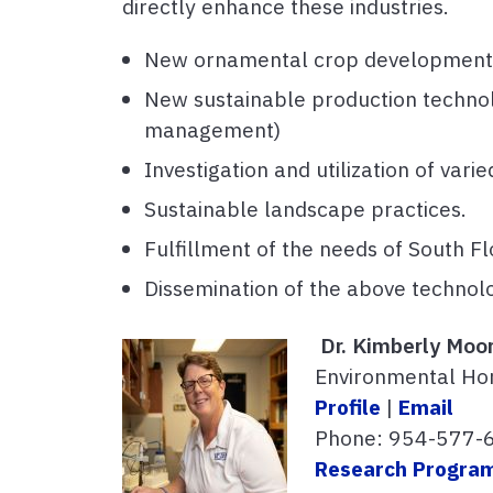
directly enhance these industries.
New ornamental crop development w
New sustainable production technolo
management)
Investigation and utilization of var
Sustainable landscape practices.
Fulfillment of the needs of South Flo
Dissemination of the above technol
Dr. Kimberly Moo
Environmental Hor
Profile
|
Email
Phone: 954-577-
Research Progra