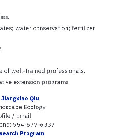
ies.
tes; water conservation; fertilizer
s.
re of well-trained professionals.
rative extension programs
. Jiangxiao Qiu
ndscape Ecology
file / Email
one: 954-577-6337
search Program