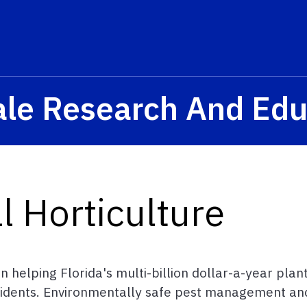
ale Research And Edu
 Horticulture
 helping Florida's multi-billion dollar-a-year plan
idents. Environmentally safe pest management and