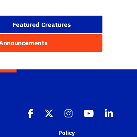
Featured Creatures
 Announcements
Policy