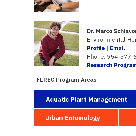
Dr. Marco Schiavo
Environmental Hor
Profile
|
Email
Phone: 954-577-
Research Progra
FLREC Program Areas
Aquatic Plant Management
Urban Entomology