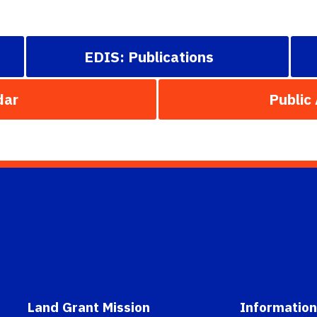
EDIS: Publications
dar
Public
Land Grant Mission
Information