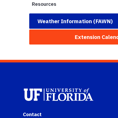
Resources
Weather Information (FAWN)
Extension Calen
Contact