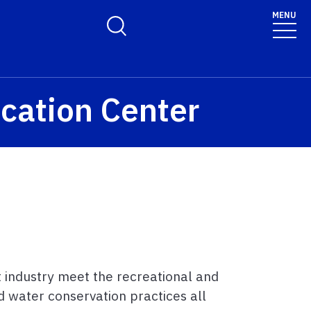
MENU
Toggle Search Form
cation Center
t industry meet the recreational and
 water conservation practices all