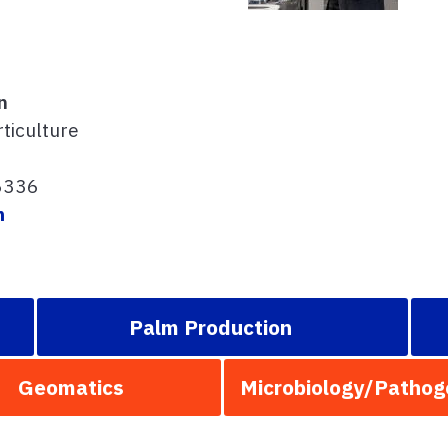
n
ticulture
6336
m
Palm Production
Geomatics
Microbiology/Pathog