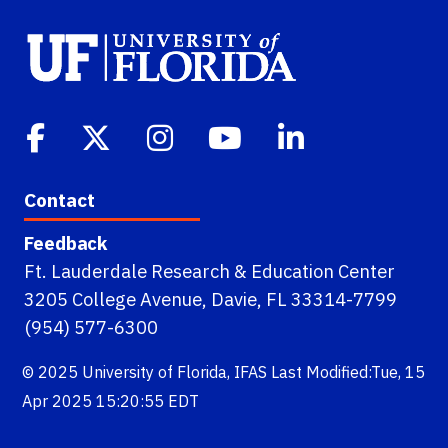
Contact
Feedback
Ft. Lauderdale Research & Education Center
3205 College Avenue, Davie, FL 33314-7799
(954) 577-6300
© 2025
University of Florida
,
IFAS
Last Modified:Tue, 15
Apr 2025 15:20:55 EDT