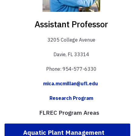
Assistant Professor
3205 College Avenue
Davie, FL 33314
Phone: 954-577-6330
mica.mcmillan@ufl.edu
Research Program
FLREC Program Areas
Aquatic Plant Management