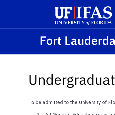
Skip to main content
Fort Lauderd
Undergraduat
To be admitted to the University of Fl
All General Education require