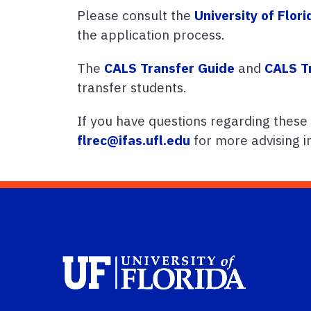
Please consult the
University of Flor
the application process.
The
CALS Transfer Guide
and
CALS T
transfer students.
If you have questions regarding these
flrec@ifas.ufl.edu
for more advising i