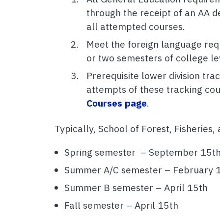
through the receipt of an AA d
all attempted courses.
Meet the foreign language requ
or two semesters of college le
Prerequisite lower division tr
attempts of these tracking cou
Courses page
.
Typically, School of Forest, Fisheries
Spring semester – September 15t
Summer A/C semester – February 1
Summer B semester – April 15th
Fall semester – April 15th