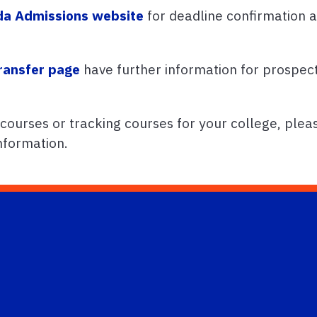
ida Admissions website
for deadline confirmation a
ransfer page
have further information for prospect
 courses or tracking courses for your college, plea
nformation.