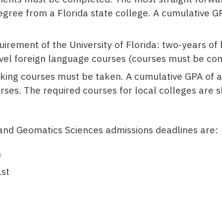
egree from a Florida state college. A cumulative GP
irement of the University of Florida: two-years of
vel foreign language courses (courses must be con
acking courses must be taken. A cumulative GPA of a
rses. The required courses for local colleges are
, and Geomatics Sciences admissions deadlines are:
h
st