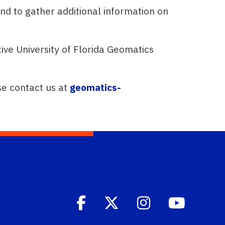
nd to gather additional information on
ive University of Florida Geomatics
se contact us at
geomatics-