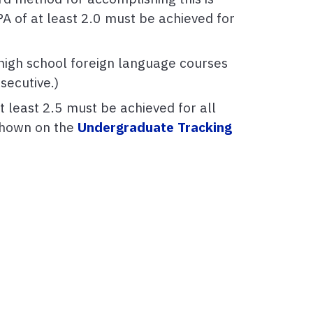
A of at least 2.0 must be achieved for
 high school foreign language courses
secutive.)
t least 2.5 must be achieved for all
 shown on the
Undergraduate Tracking