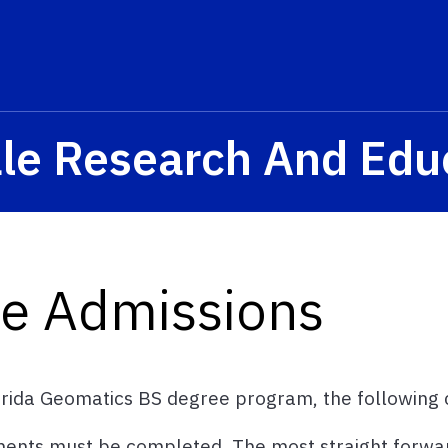
ale Research And Edu
e Admissions
orida Geomatics BS degree program, the following cr
ments must be completed. The most straight forwar