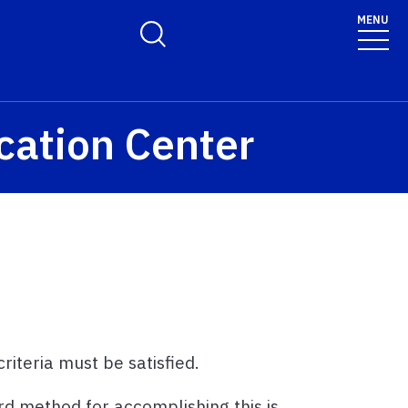
MENU
Toggle Search Form
cation Center
iteria must be satisfied.
d method for accomplishing this is